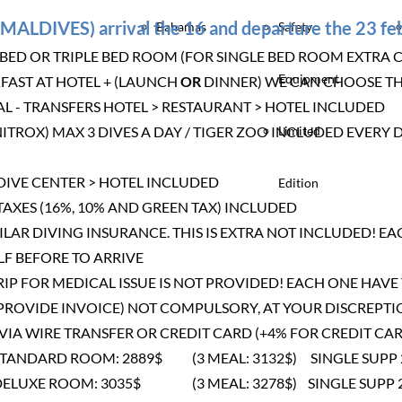
MALDIVES) arrival the 16 and departure the 23 f
Bahamas
Safety
D OR TRIPLE BED ROOM (FOR SINGLE BED ROOM EXTRA 
Equipment
FAST AT HOTEL + (LAUNCH
OR
DINNER) WE CAN CHOOSE TH
L - TRANSFERS HOTEL > RESTAURANT > HOTEL INCLUDED
 NITROX) MAX 3 DIVES A DAY / TIGER ZOO INCLUDED EVER
Limited
 DIVE CENTER > HOTEL INCLUDED
Edition
TAXES (16%, 10% AND GREEN TAX) INCLUDED
AR DIVING INSURANCE. THIS IS EXTRA NOT INCLUDED! EA
F BEFORE TO ARRIVE
RIP FOR MEDICAL ISSUE IS NOT PROVIDED! EACH ONE HAV
 PROVIDE INVOICE) NOT COMPULSORY, AT YOUR DISCREPTI
VIA WIRE TRANSFER OR CREDIT CARD (+4% FOR CREDIT CA
STANDARD ROOM: 2889$ (3 MEAL: 3132$) SINGLE SUPP 
DELUXE ROOM: 3035$ (3 MEAL: 3278$) SINGLE SUPP 2