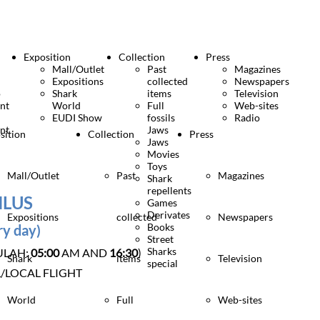
Exposition
Collection
Press
Mall/Outlet
Past
Magazines
Expositions
collected
Newspapers
o
Shark
items
Television
nt
World
Full
Web-sites
EUDI Show
fossils
Radio
nt
Jaws
sition
Collection
Press
Jaws
Movies
Toys
Mall/Outlet
Past
Magazines
Shark
repellents
NLUS
Games
Derivates
Expositions
collected
Newspapers
Books
ry day)
Street
Sharks
ULAH:
05:00
AM AND
16:30
)
Shark
items
Television
special
/LOCAL FLIGHT
World
Full
Web-sites