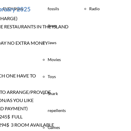
ebruary 2025
EUDI Show
fossils
Radio
CHARGE)
Jaws
E RESTAURANTS IN THE ISLAND
Y DAY NO EXTRA MONEY
Jaws
Movies
CH ONE HAVE TO
Toys
E TO ARRANGE/PROVIDE
Shark
ON/AS YOU LIKE
RD PAYMENT)
repellents
245$ FULL
94$ 3 ROOM AVAILABLE
Games