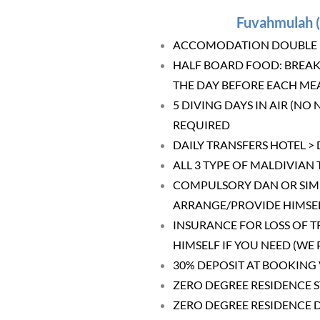
Fuvahmulah (
ACCOMODATION DOUBLE BE
HALF BOARD FOOD: BREAK
THE DAY BEFORE EACH MEA
5 DIVING DAYS IN AIR (NO
REQUIRED
DAILY TRANSFERS HOTEL >
ALL 3 TYPE OF MALDIVIAN 
COMPULSORY DAN OR SIMIL
ARRANGE/PROVIDE HIMSEL
INSURANCE FOR LOSS OF T
HIMSELF IF YOU NEED (WE
30% DEPOSIT AT BOOKING 
ZERO DEGREE RESIDENCE 
ZERO DEGREE RESIDENCE 