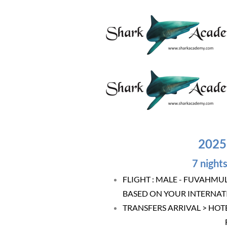
2025
7 nights
FLIGHT : MALE - FUVAHMU
BASED ON YOUR INTERNAT
TRANSFERS ARRIVAL > HOT