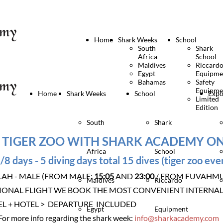
Home
Shark Weeks
School
South
Shark
Africa
School
Maldives
Riccard
Egypt
Equipme
Bahamas
Safety
Equipme
Home
Shark Weeks
School
Expo
Limited
Edition
South
Shark
 TIGER ZOO WITH SHARK ACADEMY O
Africa
School
/8 days - 5 diving days total 15 dives (tiger zoo eve
LAH - MALE (FROM MALE:
15:05
AND
23:00
/ FROM FUVAHM
Maldives
Riccardo
IONAL FLIGHT WE BOOK THE MOST CONVENIENT INTERNAL
EL + HOTEL > DEPARTURE INCLUDED
Egypt
Equipment
For more info regarding the shark week:
info@sharkacademy.com