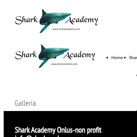
Home
Sha
Galleria
Shark Academy
Onlus-non profit