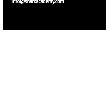
info@sharkacademy.com
Shark Academy
Onlus-non profit
info@sharkacademy.com