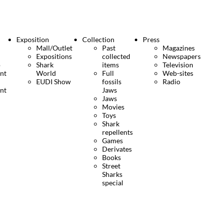
Exposition
Collection
Press
Mall/Outlet
Past
Magazines
Expositions
collected
Newspapers
o
Shark
items
Television
nt
World
Full
Web-sites
EUDI Show
fossils
Radio
nt
Jaws
Jaws
Movies
Toys
Shark
repellents
Games
Derivates
Books
Street
Sharks
special