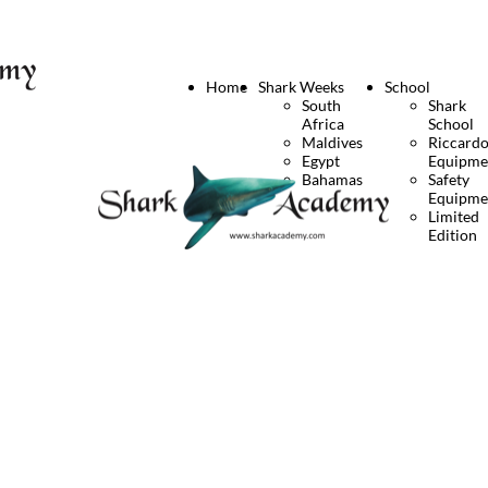
Home
Shark Weeks
School
South
Shark
Africa
School
Maldives
Riccard
Egypt
Equipme
Bahamas
Safety
Equipme
Limited
Edition